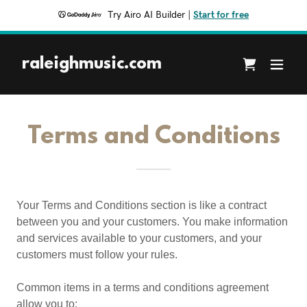
Try Airo AI Builder
|
Start for free
raleighmusic.com
Terms and Conditions
Your Terms and Conditions section is like a contract
between you and your customers. You make information
and services available to your customers, and your
customers must follow your rules.
Common items in a terms and conditions agreement
allow you to: