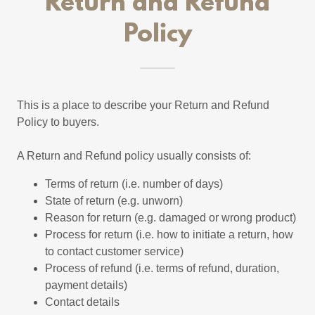
Return and Refund
Policy
This is a place to describe your Return and Refund
Policy to buyers.
A Return and Refund policy usually consists of:
Terms of return (i.e. number of days)
State of return (e.g. unworn)
Reason for return (e.g. damaged or wrong product)
Process for return (i.e. how to initiate a return, how
to contact customer service)
Process of refund (i.e. terms of refund, duration,
payment details)
Contact details