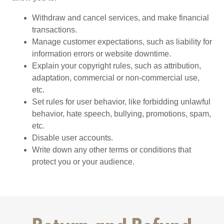
Withdraw and cancel services, and make financial
transactions.
Manage customer expectations, such as liability for
information errors or website downtime.
Explain your copyright rules, such as attribution,
adaptation, commercial or non-commercial use,
etc.
Set rules for user behavior, like forbidding unlawful
behavior, hate speech, bullying, promotions, spam,
etc.
Disable user accounts.
Write down any other terms or conditions that
protect you or your audience.